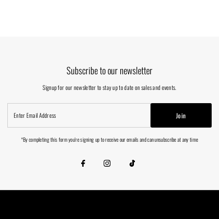
Subscribe to our newsletter
Signup for our newsletter to stay up to date on sales and events.
Enter
Join
Email
Address
*By completing this form you're signing up to receive our emails and can unsubscribe at any time