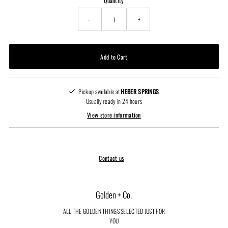
Quantity
-
+
Pickup available at
HEBER SPRINGS
Usually ready in 24 hours
View store information
Contact us
Golden + Co.
ALL THE GOLDEN THINGS SELECTED JUST FOR
YOU