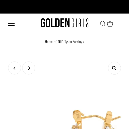
Every family has a story and welcome to ours!
Home
›
GOLD Tyson Earrings