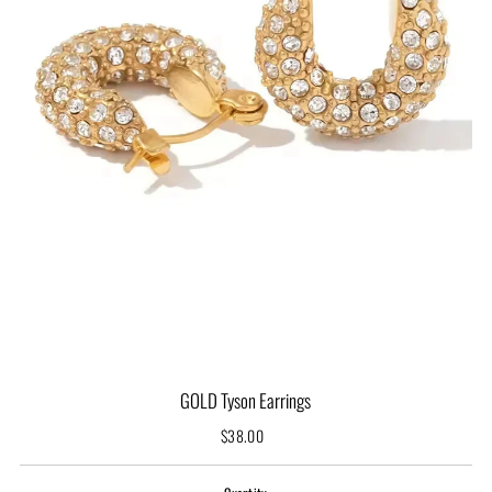
GOLD Tyson Earrings
$38.00
Regular
Price