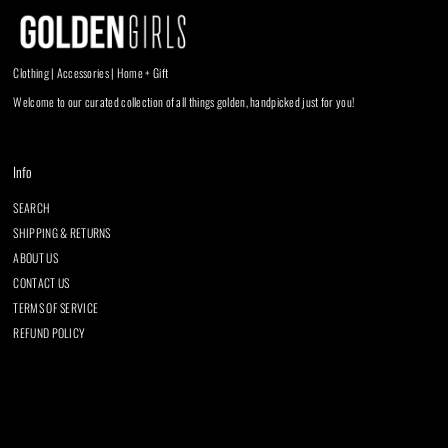
Clothing | Accessories | Home + Gift
Welcome to our curated collection of all things golden, handpicked just for you!
Info
SEARCH
SHIPPING & RETURNS
ABOUT US
CONTACT US
TERMS OF SERVICE
REFUND POLICY