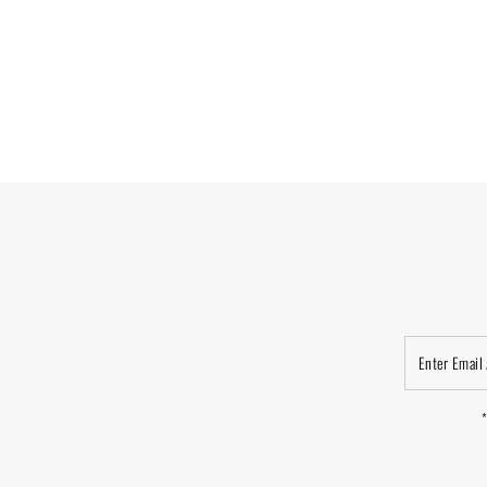
Enter
Email
Address
*