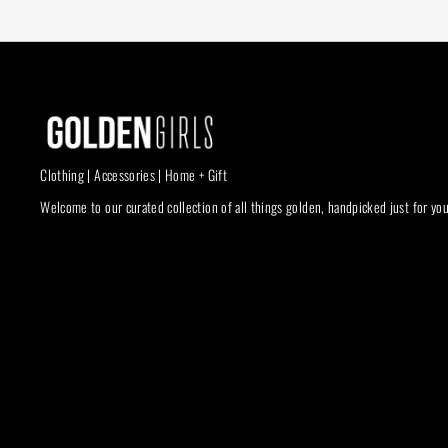
Clothing | Accessories | Home + Gift
Welcome to our curated collection of all things golden, handpicked just for you