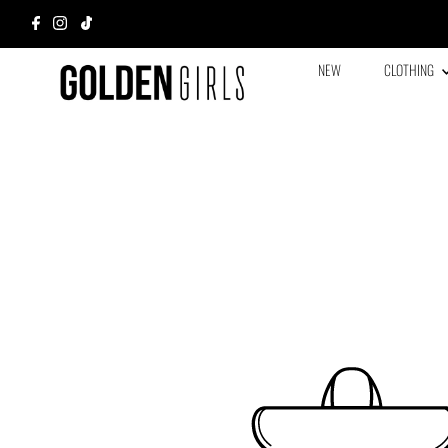
NEW
CLOTHING