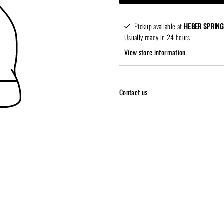
Pickup available at
HEBER SPRING
Usually ready in 24 hours
View store information
Contact us