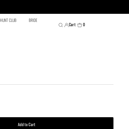
HUNT CLUB
BRIDE
Cart
0