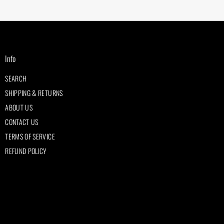
Info
SEARCH
SHIPPING & RETURNS
ABOUT US
CONTACT US
TERMS OF SERVICE
REFUND POLICY