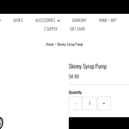
Every family has a story and welcome to ours!
SHOES
ACCESSORIES
GAMEDAY
HOME + GIFT
Z SUPPLY
GIFT CARD
Home
›
Skinny Syrup Pump
Skinny Syrup Pump
Regular
$4.99
Price
Quantity
-
+