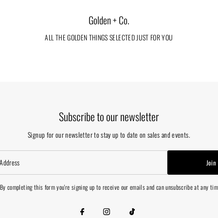
Golden + Co.
ALL THE GOLDEN THINGS SELECTED JUST FOR YOU
Subscribe to our newsletter
Signup for our newsletter to stay up to date on sales and events.
Join
By completing this form you're signing up to receive our emails and can unsubscribe at any ti