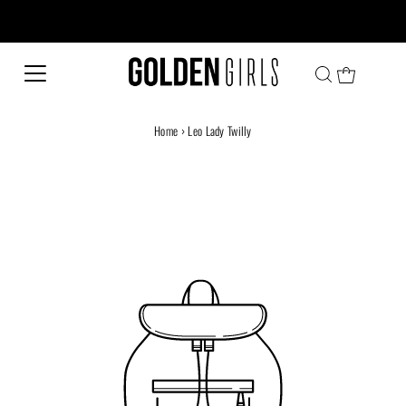
Every family has a story and welcome to ours!
Home
›
Leo Lady Twilly