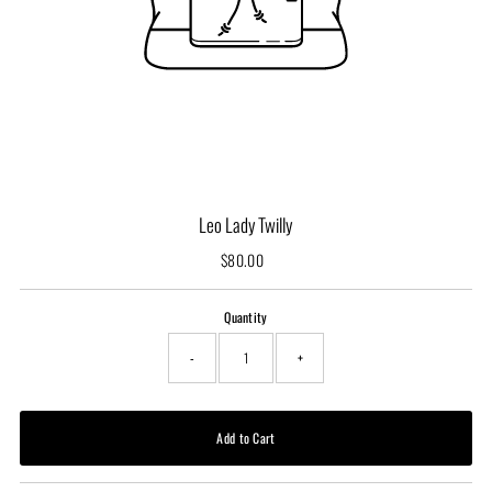
Leo Lady Twilly
$80.00
Regular
Price
Quantity
-
+