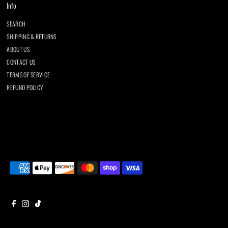
Info
SEARCH
SHIPPING & RETURNS
ABOUT US
CONTACT US
TERMS OF SERVICE
REFUND POLICY