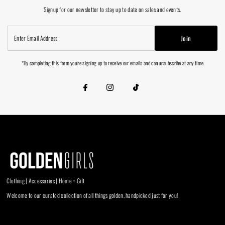
Signup for our newsletter to stay up to date on sales and events.
Enter
Join
Email
Address
*By completing this form you're signing up to receive our emails and can unsubscribe at any time
Clothing | Accessories | Home + Gift
Welcome to our curated collection of all things golden, handpicked just for you!