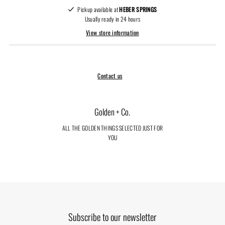
Pickup available at
HEBER SPRINGS
Usually ready in 24 hours
View store information
Contact us
Golden + Co.
ALL THE GOLDEN THINGS SELECTED JUST FOR
YOU
Subscribe to our newsletter