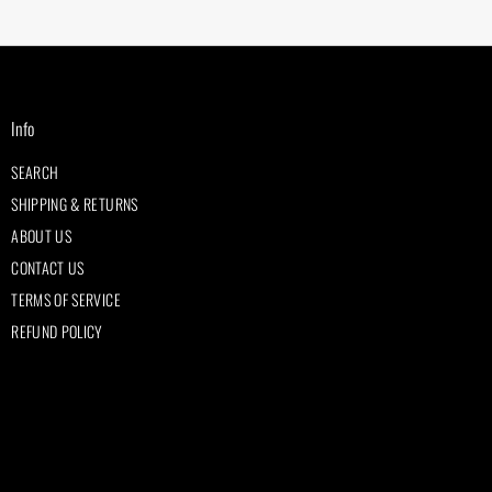
Info
SEARCH
SHIPPING & RETURNS
ABOUT US
CONTACT US
TERMS OF SERVICE
REFUND POLICY