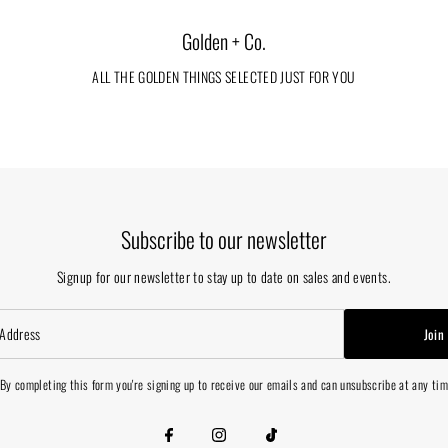
Golden + Co.
ALL THE GOLDEN THINGS SELECTED JUST FOR YOU
Subscribe to our newsletter
Signup for our newsletter to stay up to date on sales and events.
Join
By completing this form you're signing up to receive our emails and can unsubscribe at any ti