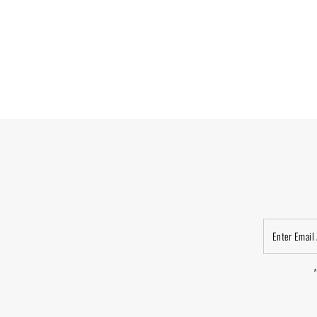
Enter
Email
Address
*