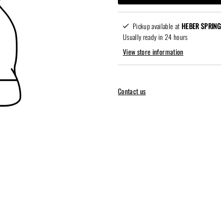
Pickup available at
HEBER SPRING
Usually ready in 24 hours
View store information
Contact us