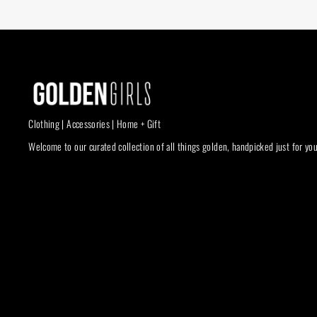
Clothing | Accessories | Home + Gift
Welcome to our curated collection of all things golden, handpicked just for you