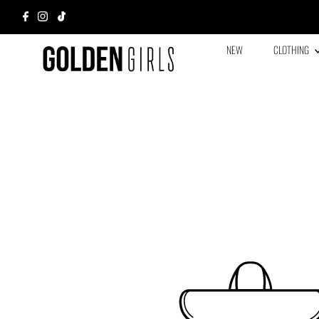
NEW
CLOTHING