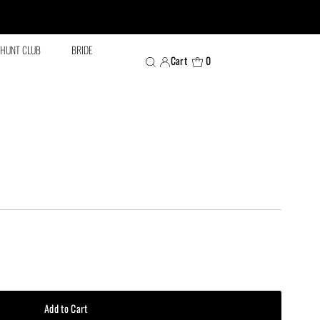
HUNT CLUB
BRIDE
Cart
0