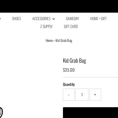
Every family has a story and welcome to ours!
SHOES
ACCESSORIES
GAMEDAY
HOME + GIFT
Z SUPPLY
GIFT CARD
Home
›
Kid Grab Bag
Kid Grab Bag
Regular
$35.00
Price
Quantity
-
+