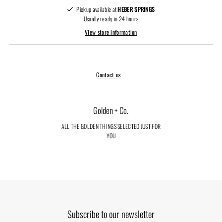
Pickup available at
HEBER SPRINGS
Usually ready in 24 hours
View store information
Contact us
Golden + Co.
ALL THE GOLDEN THINGS SELECTED JUST FOR
YOU
Subscribe to our newsletter