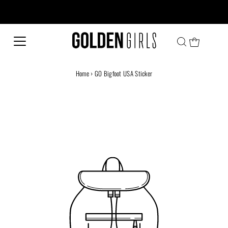
Every family has a story and welcome to ours!
Home
›
GO Bigfoot USA Sticker