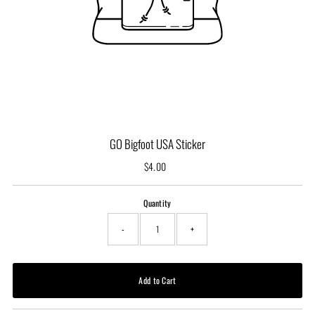
GO Bigfoot USA Sticker
$4.00
Regular
Price
Quantity
-
+