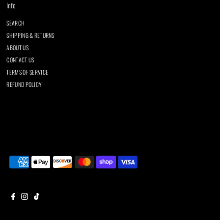
Info
SEARCH
SHIPPING & RETURNS
ABOUT US
CONTACT US
TERMS OF SERVICE
REFUND POLICY