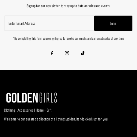
Signup for our newsletter to stay up to date on sales and events.
Enter
Join
Email
Address
*By completing this form you're signing up to receive our emails and can unsubscribe at any time
Clothing | Accessories | Home + Gift
Welcome to our curated collection of all things golden, handpicked just for you!