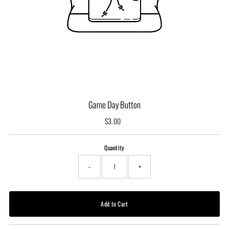
Game Day Button
$3.00
Regular
Price
Quantity
-
+