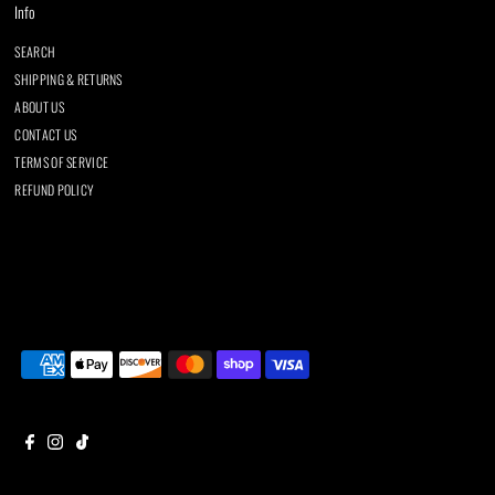
Info
SEARCH
SHIPPING & RETURNS
ABOUT US
CONTACT US
TERMS OF SERVICE
REFUND POLICY