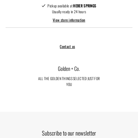
Pickup available at
HEBER SPRINGS
Usually ready in 24 hours
View store information
Contact us
Golden + Co.
ALL THE GOLDEN THINGS SELECTED JUST FOR
YOU
Subscribe to our newsletter