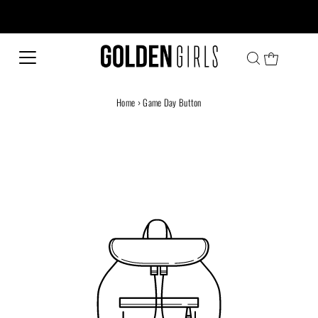
Every family has a story and welcome to ours!
Home
›
Game Day Button