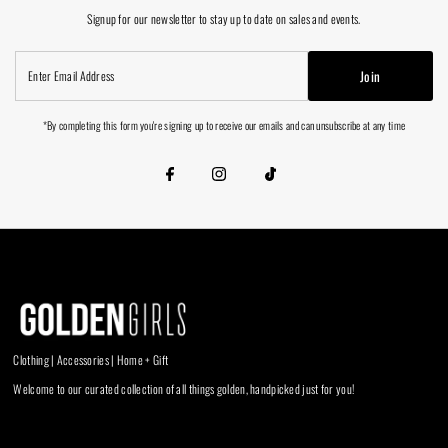
Signup for our newsletter to stay up to date on sales and events.
Enter
Join
Email
Address
*By completing this form you're signing up to receive our emails and can unsubscribe at any time
Clothing | Accessories | Home + Gift
Welcome to our curated collection of all things golden, handpicked just for you!