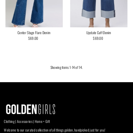
Upstate Cuff Denim
Center Stage Flare Denim
$69.00
Regular
$69.00
Regular
Price
Price
Showing items 1-14 of 14.
Clothing | Accessories | Home + Gift
Welcome to our curated collection of all things golden, handpicked just for you!