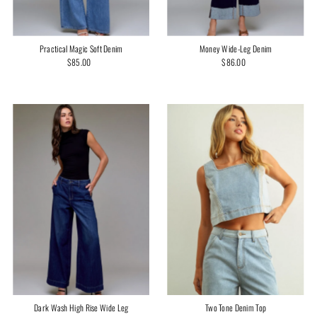
Practical Magic Soft Denim
Money Wide-Leg Denim
$85.00
Regular
$86.00
Regular
Price
Price
Two Tone Denim Top
Dark Wash High Rise Wide Leg