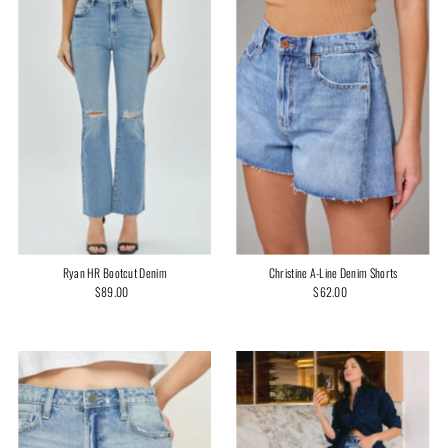
Ryan HR Bootcut Denim
Christine A-Line Denim Shorts
$89.00
Regular
$62.00
Regular
Price
Price