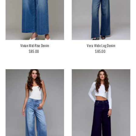
Vivian Mid-Rise Denim
Vera Wide Leg Denim
$85.00
Regular
$85.00
Regular
Price
Price