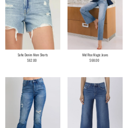
Mid Rise Magic Jeans
Sofie Denim Mom Shorts
$68.00
Regular
$62.00
Regular
Price
Price