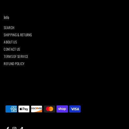
Info
SEARCH
SHIPPING & RETURNS
ABOUT US
CONTACT US
TERMS OF SERVICE
REFUND POLICY