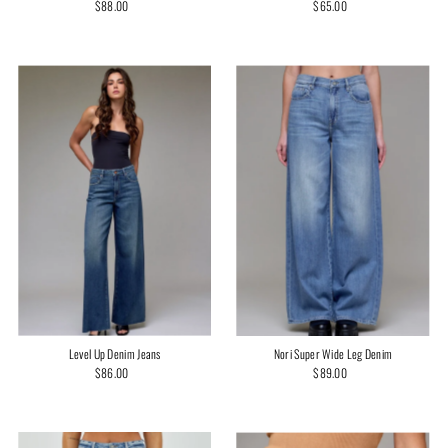
$65.00
Regular
$88.00
Regular
Price
Price
Level Up Denim Jeans
Nori Super Wide Leg Denim
$86.00
Regular
$89.00
Regular
Price
Price