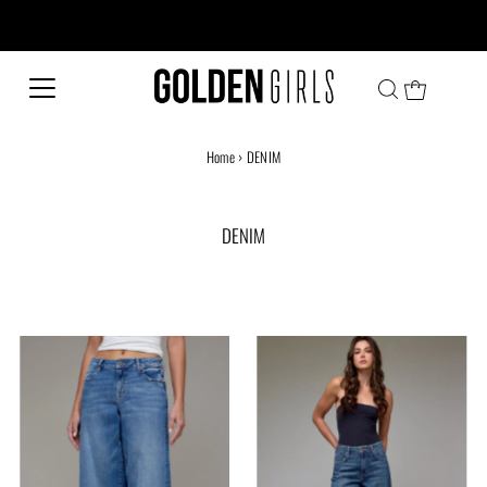
Every family has a story and welcome to ours!
Home
›
DENIM
DENIM